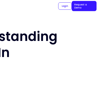
Request a
Login
Demo
rstanding
In