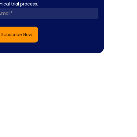
inical trial process.