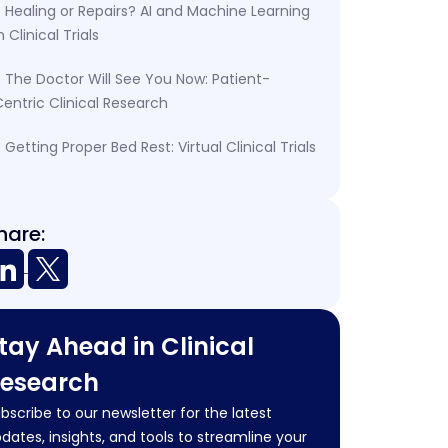
Healing or Repairs? AI and Machine Learning
n Clinical Trials
The Doctor Will See You Now: Patient-
entric Clinical Research
Getting Proper Bed Rest: Virtual Clinical Trials
hare:
tay Ahead in Clinical
esearch
bscribe to our newsletter for the latest
dates, insights, and tools to streamline your