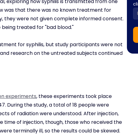
al, exploring how syphilis is transmitted from one
cl
ow was that there was no known treatment for
ally, they were not given complete informed consent.
 being treated for "bad blood."
atment for syphilis, but study participants were not
, and research on the untreated subjects continued
on experiments
, these experiments took place
7. During the study, a total of 18 people were
cts of radiation were understood. After injection,
the time of injection, though, those who received the
ere terminally ill, so the results could be skewed.