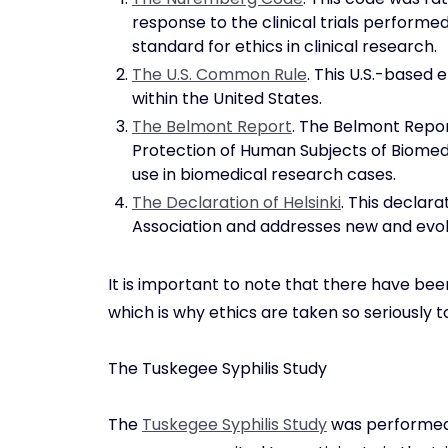
response to the clinical trials performed 
standard for ethics in clinical research.
The U.S. Common Rule
. This U.S.-based e
within the United States.
The Belmont Report
. The Belmont Repo
Protection of Human Subjects of Biomedi
use in biomedical research cases.
The Declaration of Helsinki
. This declar
Association and addresses new and evolv
It is important to note that there have be
which is why ethics are taken so seriously
The Tuskegee Syphilis Study
The
Tuskegee Syphilis Study
was performed a