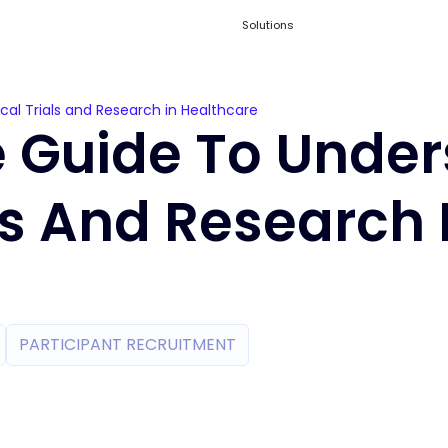
Solutions
cal Trials and Research in Healthcare
e Guide To Unde
als And Research 
PARTICIPANT RECRUITMENT