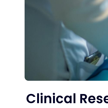
Clinical Res