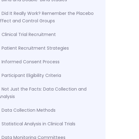
Did It Really Work? Remember the Placebo
Effect and Control Groups
Clinical Trial Recruitment
Patient Recruitment Strategies
Informed Consent Process
Participant Eligibility Criteria
Not Just the Facts: Data Collection and
nalysis
Data Collection Methods
Statistical Analysis in Clinical Trials
Data Monitoring Committees