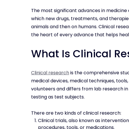
The most significant advances in medicine 
which new drugs, treatments, and therapie
animals and then on humans. Clinical researc
the heart of every advance that helps heal 
What Is Clinical R
Clinical research
is the comprehensive stud
medical devices, medical techniques, tools, 
volunteers and differs from lab research in 
testing as test subjects.
There are two kinds of clinical research:
Clinical trials, also known as interventi
procedures, tools, or medications.