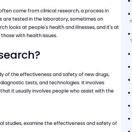
often come from clinical research, a process in
s are tested in the laboratory, sometimes on
i
h looks at people's health and illnesses, and it's at
those with health issues.
T
esearch?
y of the effectiveness and safety of new drugs,
diagnostic tests, and technologies. It involves
that it usually involves people who assist with the
onal studies, examine the effectiveness and safety of