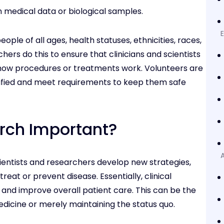
n medical data or biological samples.
eople of all ages, health statuses, ethnicities, races,
ers do this to ensure that clinicians and scientists
how procedures or treatments work. Volunteers are
ified and meet requirements to keep them safe
arch Important?
A
scientists and researchers develop new strategies,
reat or prevent disease. Essentially, clinical
nd improve overall patient care. This can be the
icine or merely maintaining the status quo.