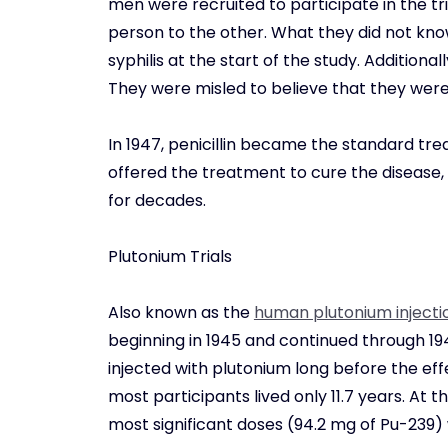
men were recruited to participate in the tri
person to the other. What they did not kn
syphilis at the start of the study. Addition
They were misled to believe that they were
In 1947, penicillin became the standard tre
offered the treatment to cure the disease
for decades.
Plutonium Trials
Also known as the
human plutonium injecti
beginning in 1945 and continued through 194
injected with plutonium long before the effe
most participants lived only 11.7 years. At 
most significant doses (94.2 mg of Pu-239) w