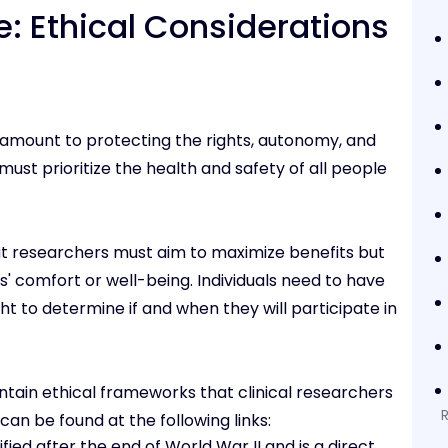
: Ethical Considerations
paramount to protecting the rights, autonomy, and
must prioritize the health and safety of all people
that researchers must aim to maximize benefits but
s' comfort or well-being. Individuals need to have
t to determine if and when they will participate in
tain ethical frameworks that clinical researchers
an be found at the following links:
ified after the end of World War II and is a direct