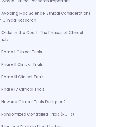
Why Is Clinical Research Important?
Avoiding Mad Science: Ethical Considerations
n Clinical Research
Order in the Court: The Phases of Clinical
rials
Phase I Clinical Trials
Phase II Clinical Trials
Phase III Clinical Trials
Phase IV Clinical Trials
How Are Clinical Trials Designed?
Randomized Controlled Trials (RCTs)
Blind and Double-Blind Studies