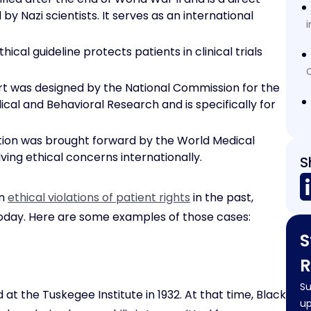
by Nazi scientists. It serves as an international
i
thical guideline protects patients in clinical trials
C
rt was designed by the National Commission for the
cal and Behavioral Research and is specifically for
ation was brought forward by the World Medical
ing ethical concerns internationally.
S
en
ethical violations of patient rights
in the past,
 today. Here are some examples of those cases:
S
R
Su
t the Tuskegee Institute in 1932. At that time, Black
up