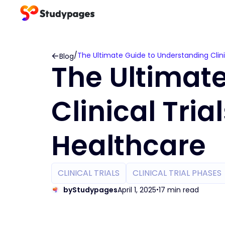
/
The Ultimate Guide to Understanding Clini
Blog
The Ultimat
Clinical Tri
Healthcare
CLINICAL TRIALS
CLINICAL TRIAL PHASES
by
Studypages
April 1, 2025
17 min read
•