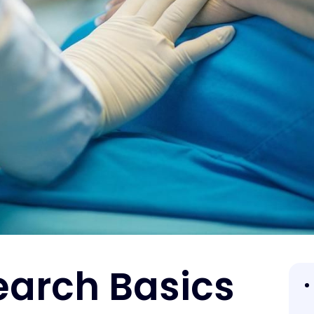
earch Basics