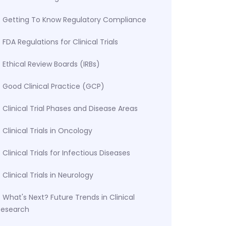
Getting To Know Regulatory Compliance
FDA Regulations for Clinical Trials
Ethical Review Boards (IRBs)
Good Clinical Practice (GCP)
Clinical Trial Phases and Disease Areas
Clinical Trials in Oncology
Clinical Trials for Infectious Diseases
Clinical Trials in Neurology
What's Next? Future Trends in Clinical
Research