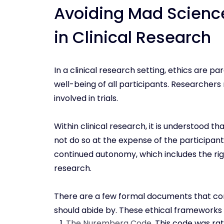
Avoiding Mad Science
in Clinical Research
In a clinical research setting, ethics are 
well-being of all participants. Researchers 
involved in trials.
Within clinical research, it is understood 
not do so at the expense of the participant
continued autonomy, which includes the righ
research.
There are a few formal documents that con
should abide by. These ethical frameworks c
The Nuremberg Code
. This code was rat