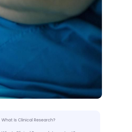
What Is Clinical Research?