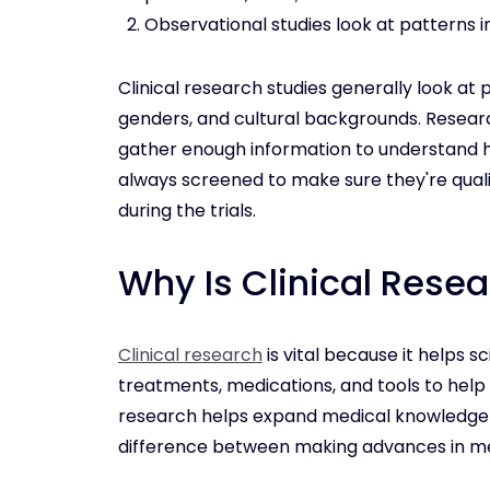
Observational studies look at patterns i
Clinical research studies generally look at p
genders, and cultural backgrounds. Research
gather enough information to understand 
always screened to make sure they're qual
during the trials.
Why Is Clinical Rese
Clinical research
is vital because it helps 
treatments, medications, and tools to help t
research helps expand medical knowledge a
difference between making advances in med