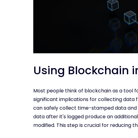
Using Blockchain i
Most people think of blockchain as a tool f
significant implications for collecting data f
can safely collect time-stamped data and 
data after it's logged produce an additiona
modified. This step is crucial for reducing t