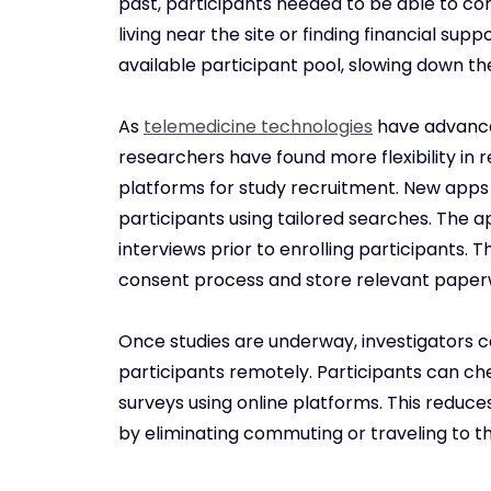
past, participants needed to be able to com
living near the site or finding financial suppo
available participant pool, slowing down th
As
telemedicine technologies
have advance
researchers have found more flexibility in 
platforms for study recruitment. New apps 
participants using tailored searches. The a
interviews prior to enrolling participants.
consent process and store relevant paper
Once studies are underway, investigators c
participants remotely. Participants can c
surveys using online platforms. This reduc
by eliminating commuting or traveling to th