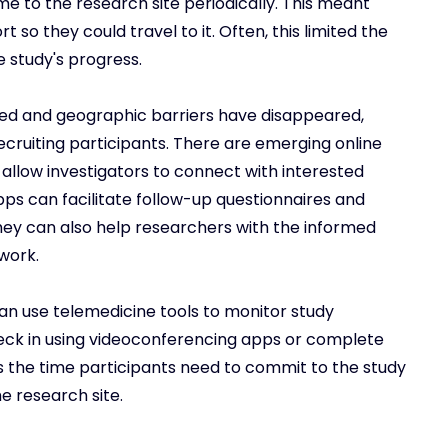
e to the research site periodically. This meant
rt so they could travel to it. Often, this limited the
e study's progress.
d and geographic barriers have disappeared,
recruiting participants. There are emerging online
allow investigators to connect with interested
pps can facilitate follow-up questionnaires and
 They can also help researchers with the informed
work.
an use telemedicine tools to monitor study
heck in using videoconferencing apps or complete
es the time participants need to commit to the study
e research site.