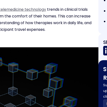
telemedicine technology
trends in clinical trials
from the comfort of their homes. This can increase
standing of how therapies work in daily life, and
icipant travel expenses.
S
S
R
Su
up
cl