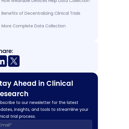
How Wearable Devices Help Data Collection
Benefits of Decentralizing Clinical Trials
More Complete Data Collection
hare:
tay Ahead in Clinical
esearch
bscribe to our newsletter for the latest
dates, insights, and tools to streamline your
inical trial process.