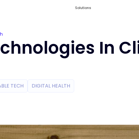
Solutions
ch
hnologies In Cl
BLE TECH
DIGITAL HEALTH