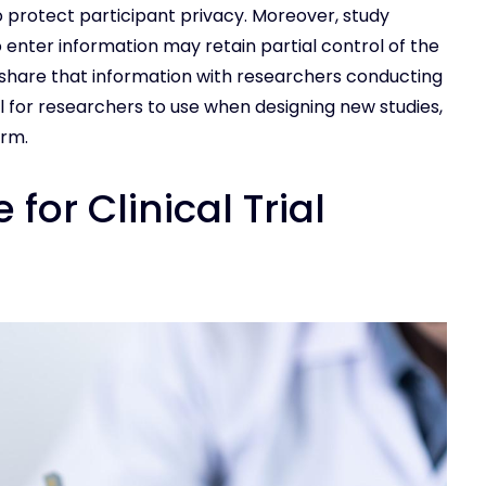
protect participant privacy. Moreover, study
 enter information may retain partial control of the
 share that information with researchers conducting
ol for researchers to use when designing new studies,
erm.
for Clinical Trial