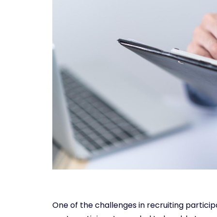
One of the challenges in recruiting particip