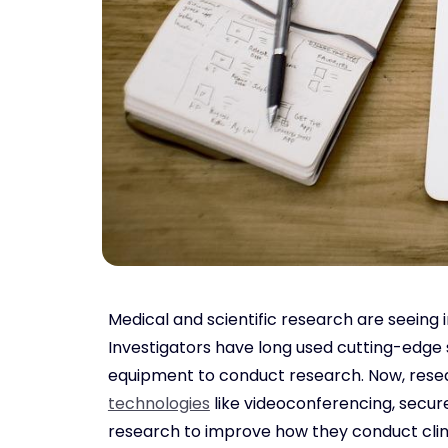
Medical and scientific research are seeing
Investigators have long used cutting-edge 
equipment to conduct research. Now, resear
technologies
like videoconferencing, secure
research to improve how they conduct clinic