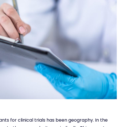
ants for clinical trials has been geography. In the