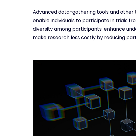
Advanced data-gathering tools and other
enable individuals to participate in trials 
diversity among participants, enhance under
make research less costly by reducing part