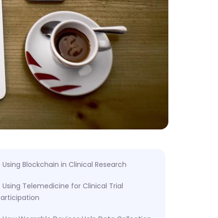
Using Blockchain in Clinical Research
Using Telemedicine for Clinical Trial
articipation