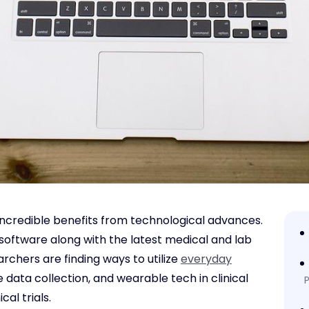
 incredible benefits from technological advances.
software along with the latest medical and lab
chers are finding ways to utilize
everyday
 data collection, and wearable tech in clinical
P
al trials.