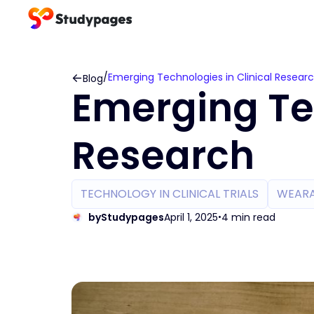
/
Emerging Technologies in Clinical Resear
Blog
Emerging Tec
Research
TECHNOLOGY IN CLINICAL TRIALS
WEARA
by
Studypages
April 1, 2025
4 min read
•