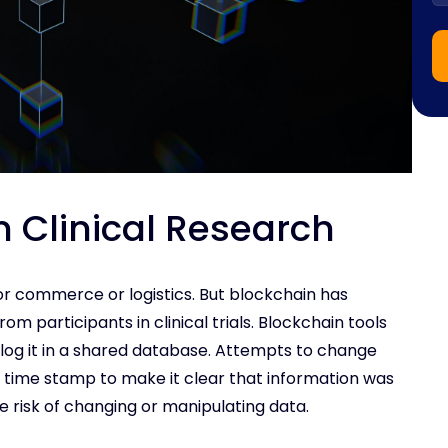
n Clinical Research
or commerce or logistics. But blockchain has
rom participants in clinical trials. Blockchain tools
log it in a shared database. Attempts to change
l time stamp to make it clear that information was
he risk of changing or manipulating data.