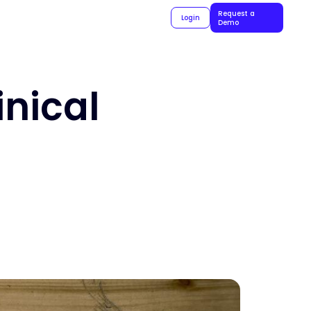
Request a
Login
Demo
inical