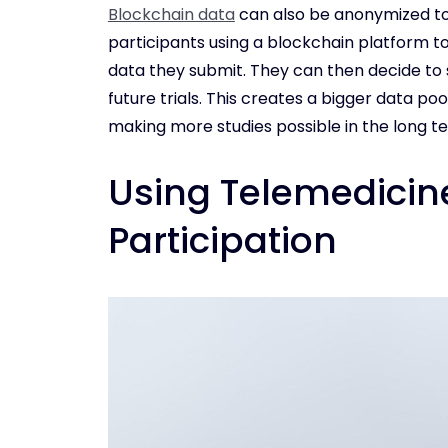
Blockchain data
can also be anonymized to 
participants using a blockchain platform to
data they submit. They can then decide to
future trials. This creates a bigger data po
making more studies possible in the long t
Using Telemedicine 
Participation