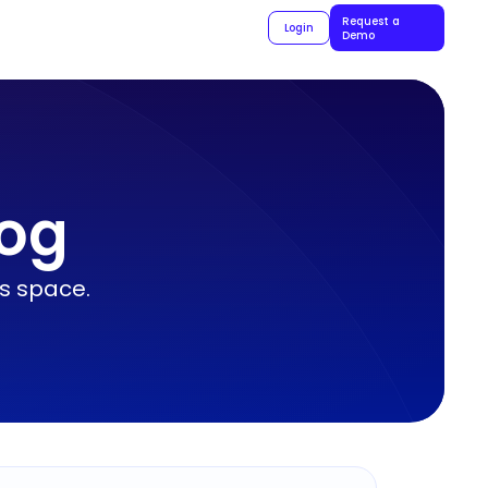
Request a
Login
Demo
log
ls space.