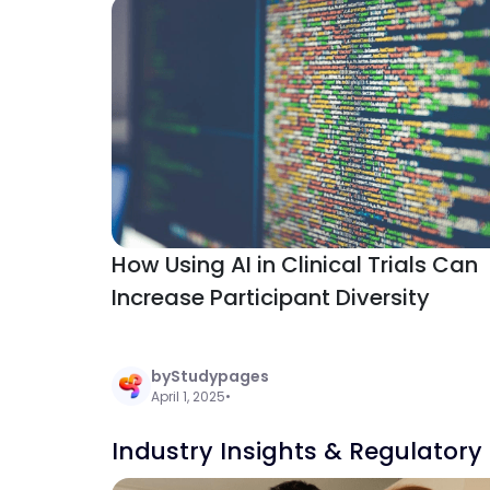
How Using AI in Clinical Trials Can
Increase Participant Diversity
by
Studypages
April 1, 2025
•
Industry Insights & Regulatory