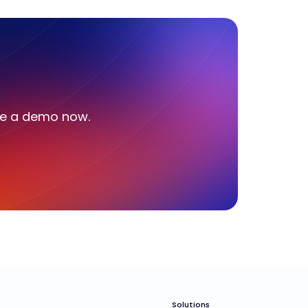
le a demo now.
Solutions