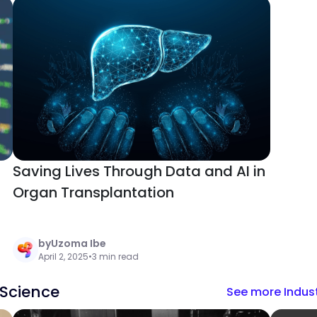
Saving Lives Through Data and AI in
Organ Transplantation
by
Uzoma Ibe
April 2, 2025
•
3 min read
 Science
See more Indust