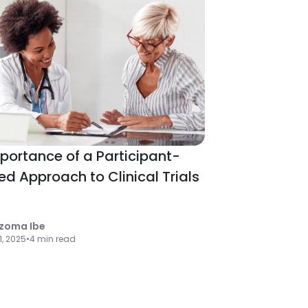
portance of a Participant-
ed Approach to Clinical Trials
zoma Ibe
 1, 2025
•
4 min read