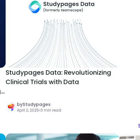
Studypages Data: Revolutionizing
Clinical Trials with Data
g
by
Studypages
April 2, 2025
•
3 min read