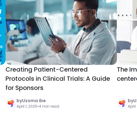
Creating Patient-Centered
The Im
Protocols in Clinical Trials: A Guide
center
for Sponsors
by
Uzoma Ibe
by
U
April 1, 2025
•
4 min read
April