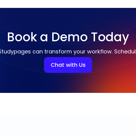
Book a Demo Today
Studypages can transform your workflow. Schedu
Chat with Us