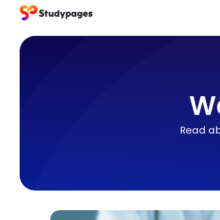
We
Read abo