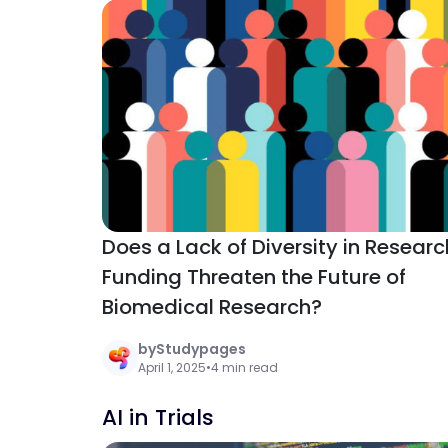
Does a Lack of Diversity in Researc
Funding Threaten the Future of
Biomedical Research?
by
Studypages
April 1, 2025
•
4 min read
AI in Trials