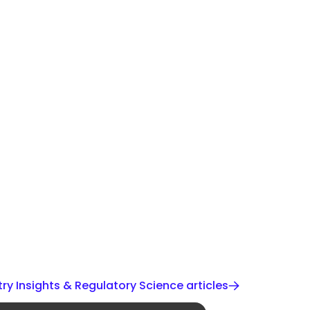
ry Insights & Regulatory Science articles