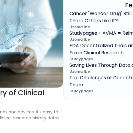
Fe
Cancer "Wonder Drug" Still
There Others Like It?
Uzoma Ibe
Studypages + AVMA = Reim
Uzoma Ibe
FDA Decentralized Trials a
Era in Clinical Research
Studypages
Saving Lives Through Data 
Uzoma Ibe
Top Challenges of Decentr
Them
ry of Clinical
Studypages
nes and devices. It's easy to
inical research history dates