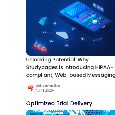
Unlocking Potential: Why
Studypages is Introducing HIPAA-
compliant, Web-based Messagin
to Clinical Research
by
Uzoma Ibe
Communication
April 1, 2025
•
Optimized Trial Delivery