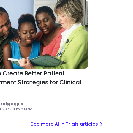
 Create Better Patient
tment Strategies for Clinical
tudypages
 1, 2025
•
4 min read
See more AI in Trials articles