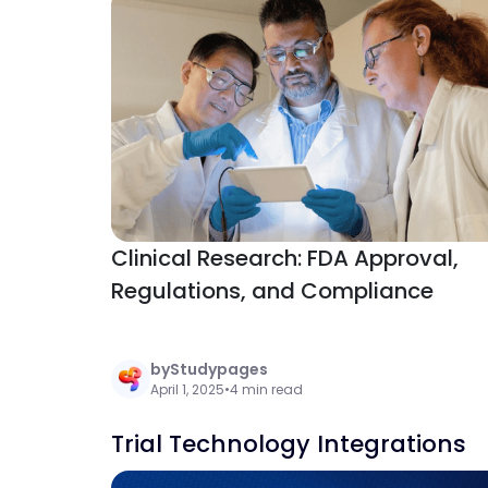
Clinical Research: FDA Approval,
Regulations, and Compliance
by
Studypages
April 1, 2025
•
4 min read
Trial Technology Integrations