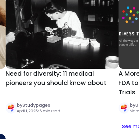
Need for diversity: 11 medical
A More
pioneers you should know about
FDA to 
Trials
by
Studypages
by
U
April 1, 2025
•
6 min read
Marc
See mo