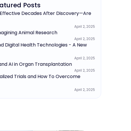
atured Posts
 Effective Decades After Discovery—Are
April 2, 2025
agining Animal Research
April 2, 2025
nd Digital Health Technologies - A New
April 2, 2025
and AI in Organ Transplantation
April 2, 2025
alized Trials and How To Overcome
April 2, 2025