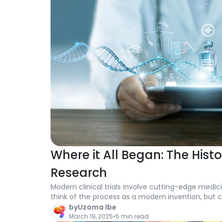
Where it All Began: The Histo
Research
Modern clinical trials involve cutting-edge medici
think of the process as a modern invention, but cl
back further than you might imagine.
by
Uzoma Ibe
March 19, 2025
•
5 min read