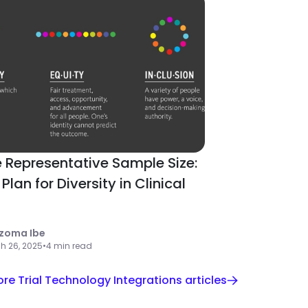
 Representative Sample Size:
Plan for Diversity in Clinical
zoma Ibe
h 26, 2025
•
4 min read
re Trial Technology Integrations articles