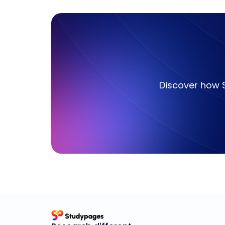
Discover how 