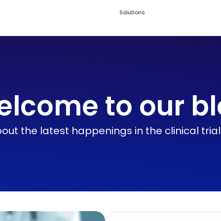
Solutions
lcome to our b
ut the latest happenings in the clinical tria