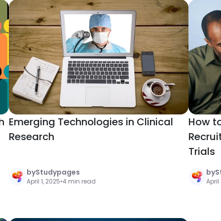
h
Emerging Technologies in Clinical
How to
Research
Recrui
Trials
by
Studypages
by
S
April 1, 2025
•
4 min read
April