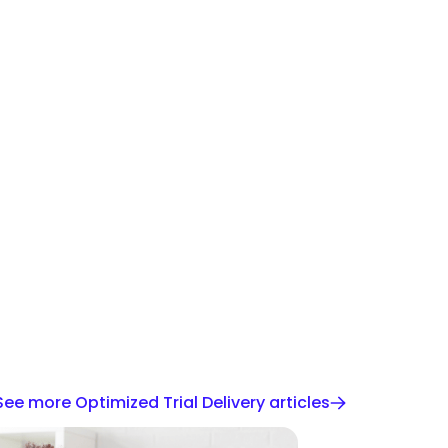
See more Optimized Trial Delivery articles