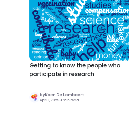
Getting to know the people who
participate in research
by
Koen De Lombaert
April 1, 2025
•
1 min read