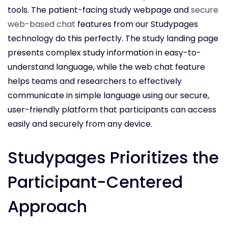
tools. The patient-facing study webpage and
secure
web-based chat
features from our Studypages
technology do this perfectly. The study landing page
presents complex study information in easy-to-
understand language, while the web chat feature
helps teams and researchers to effectively
communicate in simple language using our secure,
user-friendly platform that participants can access
easily and securely from any device.
Studypages Prioritizes the
Participant-Centered
Approach