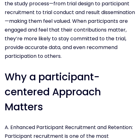
the study process—from trial design to participant
recruitment to trial conduct and result dissemination
—making them feel valued. When participants are
engaged and feel that their contributions matter,
they’re more likely to stay committed to the trial,
provide accurate data, and even recommend
participation to others.
Why a participant-
centered Approach
Matters
A. Enhanced Participant Recruitment and Retention:
Participant recruitment is one of the most