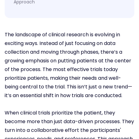
Approach
The landscape of clinical research is evolving in
exciting ways. Instead of just focusing on data
collection and moving through phases, there’s a
growing emphasis on putting patients at the center
of the process. The most effective trials today
prioritize patients, making their needs and well-
being central to the trial. This isn’t just a new trend—
it’s an essential shift in how trials are conducted.
When clinical trials prioritize the patient, they
become more than just data-driven processes. They
turn into a collaborative effort the participants'
experiences, needs, and preferences. This approach