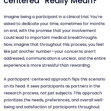
centered” Really Mean?
Imagine being a participant in a clinical trial. You’re
asked to dedicate your time, sometimes for months
on end, with the promise that your involvement
could lead to important medical breakthroughs.
Now, imagine that throughout this process, you feel
like just another number—your concerns aren’t
addressed, communication is unclear, and the entire
experience is more stressful than rewarding.
A participant-centered approach flips this scenario
on its head. It sees participants as partners in the
research process, not just subjects. This approach
prioritizes the needs, preferences, and overall well-
being and satisfaction of participants throughout