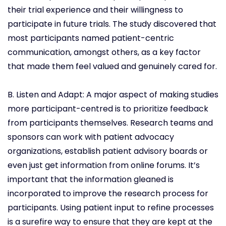
their trial experience and their willingness to
participate in future trials. The study discovered that
most participants named patient-centric
communication, amongst others, as a key factor
that made them feel valued and genuinely cared for.
B. Listen and Adapt: A major aspect of making studies
more participant-centred is to prioritize feedback
from participants themselves. Research teams and
sponsors can work with patient advocacy
organizations, establish patient advisory boards or
even just get information from online forums. It’s
important that the information gleaned is
incorporated to improve the research process for
participants. Using patient input to refine processes
is a surefire way to ensure that they are kept at the