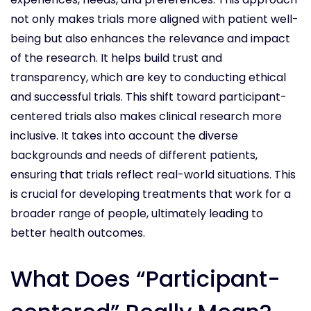
not only makes trials more aligned with patient well-
being but also enhances the relevance and impact
of the research. It helps build trust and
transparency, which are key to conducting ethical
and successful trials. This shift toward participant-
centered trials also makes clinical research more
inclusive. It takes into account the diverse
backgrounds and needs of different patients,
ensuring that trials reflect real-world situations. This
is crucial for developing treatments that work for a
broader range of people, ultimately leading to
better health outcomes.
What Does “Participant-