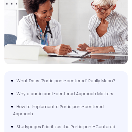
What Does “Participant-centered” Really Mean?
Why a participant-centered Approach Matters
How to Implement a Participant-centered
Approach
Studypages Prioritizes the Participant-Centered