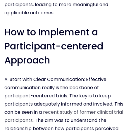
participants, leading to more meaningful and
applicable outcomes.
How to Implement a
Participant-centered
Approach
A. Start with Clear Communication: Effective
communication really is the backbone of
participant-centered trials. The key is to keep
participants adequately informed and involved. This
can be seen in a
recent study of former clinical trial
participants
. The aim was to understand the
relationship between how participants perceived