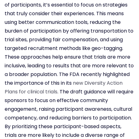
of participants, it’s essential to focus on strategies
that truly consider their experiences. This means
using better communication tools, reducing the
burden of participation by offering transportation to
trial sites, providing fair compensation, and using
targeted recruitment methods like geo-tagging.
These approaches help ensure that trials are more
inclusive, leading to results that are more relevant to
a broader population. The FDA recently highlighted
the importance of this in its
new Diversity Action
Plans for clinical trials
. The draft guidance will require
sponsors to focus on effective community
engagement, raising participant awareness, cultural
competency, and reducing barriers to participation.
By prioritizing these participant-based aspects,
trials are more likely to include a diverse range of