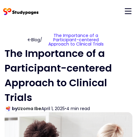
The Importance of a
Blog
/
Participant-centered
Approach to Clinical Trials
The Importance of a
Participant-centered
Approach to Clinical
Trials
by
Uzoma Ibe
April 1, 2025
4 min read
•