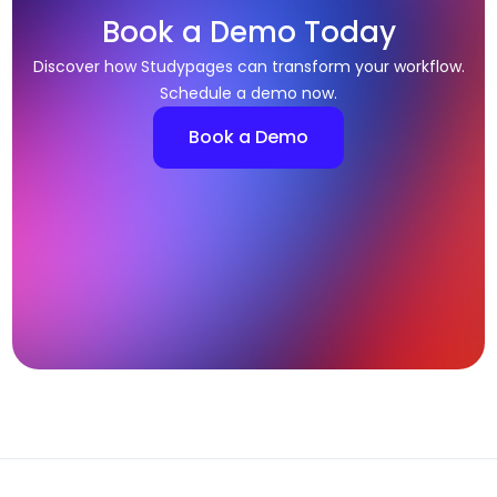
Book a Demo Today
Discover how Studypages can transform your workflow.
Schedule a demo now.
Book a Demo