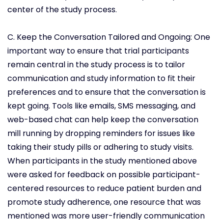
center of the study process.
C. Keep the Conversation Tailored and Ongoing: One
important way to ensure that trial participants
remain central in the study process is to tailor
communication and study information to fit their
preferences and to ensure that the conversation is
kept going. Tools like emails, SMS messaging, and
web-based chat can help keep the conversation
mill running by dropping reminders for issues like
taking their study pills or adhering to study visits.
When participants in the study mentioned above
were asked for feedback on possible participant-
centered resources to reduce patient burden and
promote study adherence, one resource that was
mentioned was more user-friendly communication