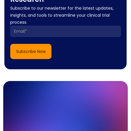
Subscribe to our newsletter for the latest updates,
insights, and tools to streamline your clinical trial
process.