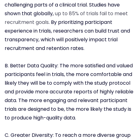
challenging parts of a clinical trial. Studies have
shown that globally,
up to 85% of trials fail to meet
recruitment goals
. By prioritizing participant
experience in trials, researchers can build trust and
transparency, which will positively impact trial
recruitment and retention rates.
B. Better Data Quality: The more satisfied and valued
participants feel in trials, the more comfortable and
likely they will be to comply with the study protocol
and provide more accurate reports of highly reliable
data. The more engaging and relevant participant
trials are designed to be, the more likely the study is
to produce high-quality data.
C. Greater Diversity: To reach a more diverse group