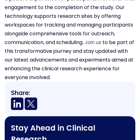
engagement to the completion of the study. Our
technology supports research sites by offering
workspaces for tracking and managing participants
alongside comprehensive tools for outreach,
communication, and scheduling.
Join us
to be part of
this transformative journey and stay updated with
our latest advancements and experiments aimed at
enhancing the clinical research experience for
everyone involved.
Share:
Stay Ahead in Clinical
Research