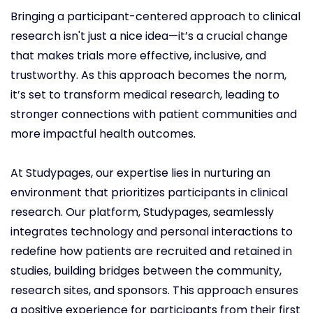
Bringing a participant-centered approach to clinical
research isn't just a nice idea—it’s a crucial change
that makes trials more effective, inclusive, and
trustworthy. As this approach becomes the norm,
it’s set to transform medical research, leading to
stronger connections with patient communities and
more impactful health outcomes.
At Studypages, our expertise lies in nurturing an
environment that prioritizes participants in clinical
research. Our platform, Studypages, seamlessly
integrates technology and personal interactions to
redefine how patients are recruited and retained in
studies, building bridges between the community,
research sites, and sponsors. This approach ensures
a positive experience for participants from their first