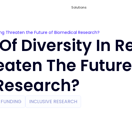
Solutions
ding Threaten the Future of Biomedical Research?
Of Diversity In 
eaten The Future
Research?
H FUNDING
INCLUSIVE RESEARCH