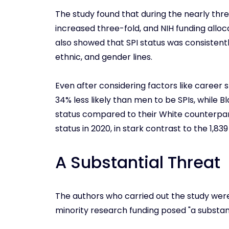
The study found that during the nearly thre
increased three-fold, and NIH funding allo
also showed that SPI status was consistentl
ethnic, and gender lines.
Even after considering factors like career 
34% less likely than men to be SPIs, while 
status compared to their White counterpart
status in 2020, in stark contrast to the 1,8
A Substantial Threat
The authors who carried out the study were 
minority research funding posed "a substant