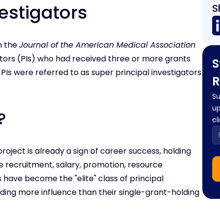
estigators
S
in the
Journal of the American Medical Association
gators (PIs) who had received three or more grants
S
Is were referred to as super principal investigators
R
Su
up
?
cl
roject is already a sign of career success, holding
e recruitment, salary, promotion, resource
 have become the "elite" class of principal
lding more influence than their single-grant-holding