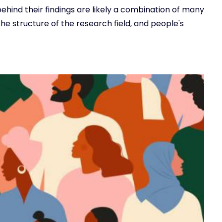
ehind their findings are likely a combination of many
 the structure of the research field, and people's