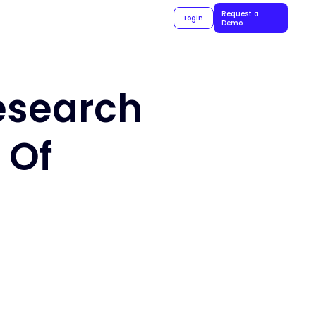
Request a
Login
Demo
Research
 Of