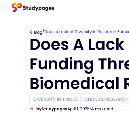
/
Does a Lack of Diversity in Research Fun
Blog
Does A Lack 
Funding Thr
Biomedical 
DIVERSITY IN TRIALS
CLINICAL RESEARC
by
Studypages
April 1, 2025
4 min read
•