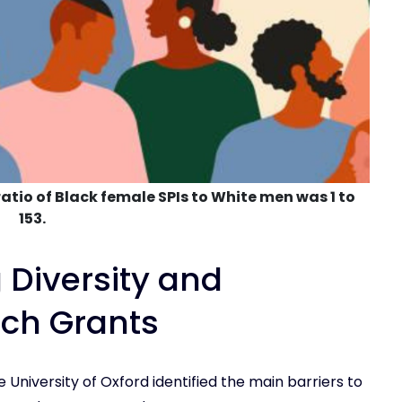
atio of Black female SPIs to White men was 1 to
153.
 Diversity and
rch Grants
 University of Oxford identified the main barriers to