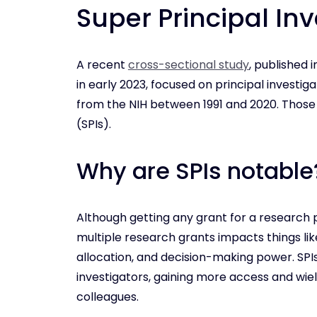
Super Principal Inv
A recent
cross-sectional study
, published 
in early 2023, focused on principal investi
from the NIH between 1991 and 2020. Those P
(SPIs).
Why are SPIs notable
Although getting any grant for a research p
multiple research grants impacts things lik
allocation, and decision-making power. SPIs
investigators, gaining more access and wie
colleagues.