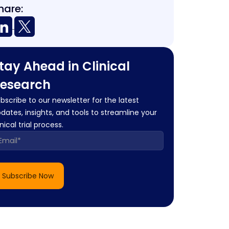
hare:
tay Ahead in Clinical
esearch
bscribe to our newsletter for the latest
dates, insights, and tools to streamline your
inical trial process.