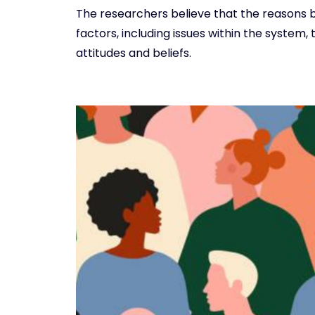
The researchers believe that the reasons b
factors, including issues within the system,
attitudes and beliefs.