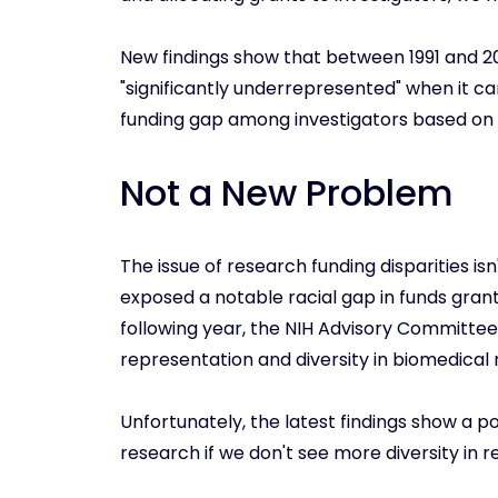
New findings show that between 1991 and 2
"significantly underrepresented" when it c
funding gap among investigators based on r
Not a New Problem
The issue of research funding disparities isn'
exposed a notable racial gap in funds grante
following year, the NIH Advisory Committ
representation and diversity in biomedical
Unfortunately, the latest findings show a po
research if we don't see more diversity in r