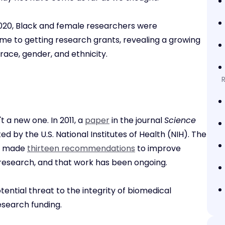
020, Black and female researchers were
ame to getting research grants, revealing a growing
ace, gender, and ethnicity.
t a new one. In 2011, a
paper
in the journal
Science
d by the U.S. National Institutes of Health (NIH). The
ee made
thirteen recommendations
to improve
 research, and that work has been ongoing.
tential threat to the integrity of biomedical
esearch funding.