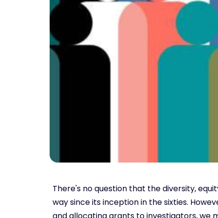
There's no question that the diversity, equ
way since its inception in the sixties. How
and allocating grants to investigators, we