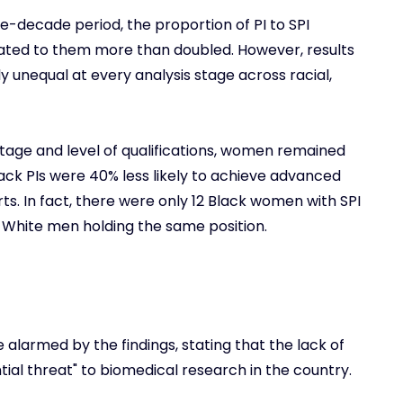
e-decade period, the proportion of PI to SPI
cated to them more than doubled. However, results
y unequal at every analysis stage across racial,
stage and level of qualifications, women remained
Black PIs were 40% less likely to achieve advanced
s. In fact, there were only 12 Black women with SPI
39 White men holding the same position.
alarmed by the findings, stating that the lack of
ial threat" to biomedical research in the country.