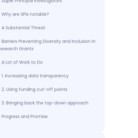
Super Principal Investigators
Why are SPIs notable?
A Substantial Threat
Barriers Preventing Diversity and Inclusion in
Research Grants
A Lot of Work to Do
1. Increasing data transparency
2. Using funding cut-off points
3. Bringing back the top-down approach
Progress and Promise