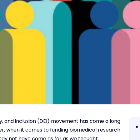
ity, and inclusion (DEI) movement has come a long
ever, when it comes to funding biomedical research
 may not have come as far as we thought.