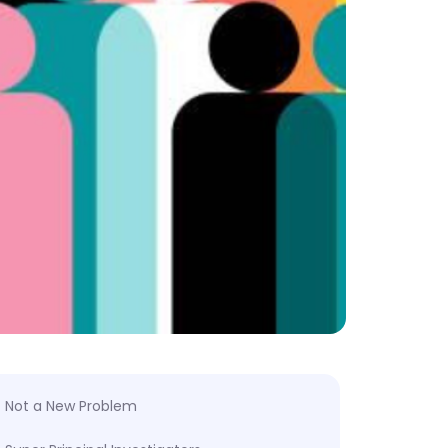
Not a New Problem