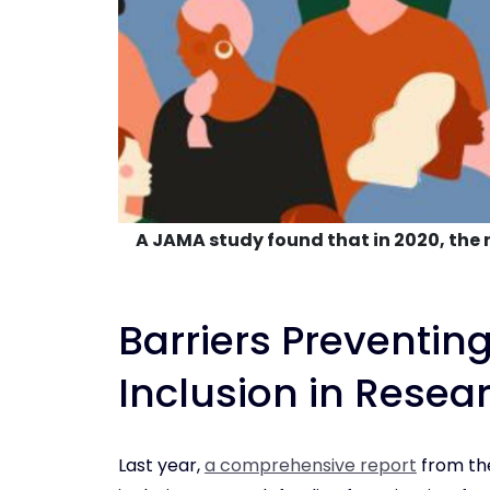
A JAMA study found that in 2020, the r
Barriers Preventing
Inclusion in Resea
Last year,
a comprehensive report
from the