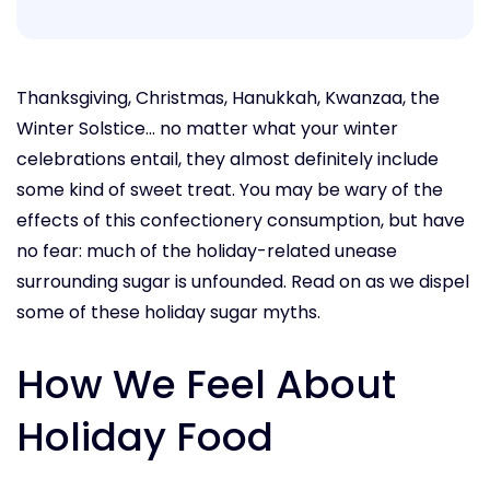
Thanksgiving, Christmas, Hanukkah, Kwanzaa, the
Winter Solstice... no matter what your winter
celebrations entail, they almost definitely include
some kind of sweet treat. You may be wary of the
effects of this confectionery consumption, but have
no fear: much of the holiday-related unease
surrounding sugar is unfounded. Read on as we dispel
some of these holiday sugar myths.
How We Feel About
Holiday Food