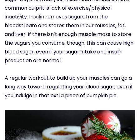
common culprit is lack of exercise/physical
inactivity.
Insulin
removes sugars from the
bloodstream and stores them in our muscles, fat,
and liver. If there isn’t enough muscle mass to store
the sugars you consume, though, this can cause high
blood sugar, even if your sugar intake and insulin
production are normal.
A regular workout to build up your muscles can go a
long way toward regulating your blood sugar, even if
you indulge in that extra piece of pumpkin pie.