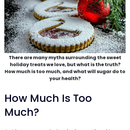
There are many myths surrounding the sweet
holiday treats we love, but what is the truth?
How much is too much, and what will sugar do to
your health?
How Much Is Too
Much?