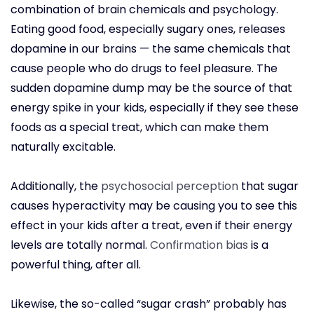
combination of brain chemicals and psychology.
Eating good food, especially sugary ones, releases
dopamine in our brains — the same chemicals that
cause people who do drugs to feel pleasure. The
sudden dopamine dump may be the source of that
energy spike in your kids, especially if they see these
foods as a special treat, which can make them
naturally excitable.
Additionally, the
psychosocial perception
that sugar
causes hyperactivity may be causing you to see this
effect in your kids after a treat, even if their energy
levels are totally normal.
Confirmation bias
is a
powerful thing, after all.
Likewise, the so-called “sugar crash” probably has