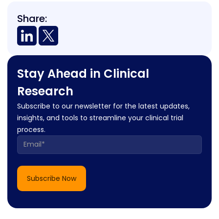
Share:
Stay Ahead in Clinical
Research
Subscribe to our newsletter for the latest updates,
insights, and tools to streamline your clinical trial
process.