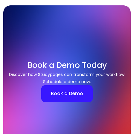
Book a Demo Today
Discover how Studypages can transform your workflow.
Schedule a demo now.
Book a Demo