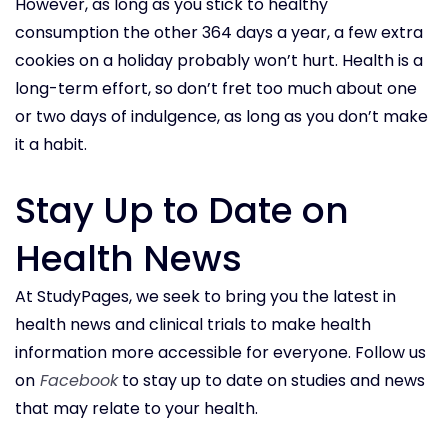
However, as long as you stick to healthy
consumption the other 364 days a year, a few extra
cookies on a holiday probably won’t hurt. Health is a
long-term effort, so don’t fret too much about one
or two days of indulgence, as long as you don’t make
it a habit.
Stay Up to Date on
Health News
At StudyPages, we seek to bring you the latest in
health news and clinical trials to make health
information more accessible for everyone. Follow us
on
Facebook
to stay up to date on studies and news
that may relate to your health.