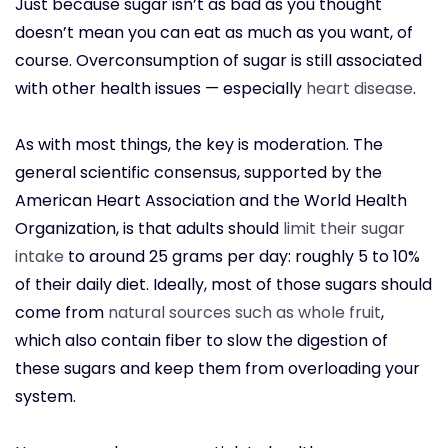
Just because sugar isn’t as bad as you thought
doesn’t mean you can eat as much as you want, of
course. Overconsumption of sugar is still associated
with other health issues — especially
heart disease
.
As with most things, the key is moderation. The
general scientific consensus, supported by the
American Heart Association and the World Health
Organization, is that adults should
limit their sugar
intake
to around 25 grams per day: roughly 5 to 10%
of their daily diet. Ideally, most of those sugars should
come from
natural sources such as whole fruit
,
which also contain fiber to slow the digestion of
these sugars and keep them from overloading your
system.