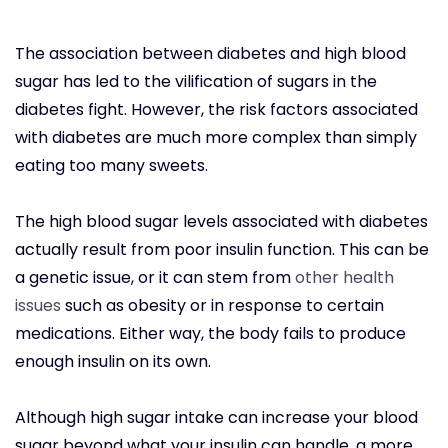
The association between diabetes and high blood
sugar has led to the vilification of sugars in the
diabetes fight. However, the risk factors associated
with diabetes are much more complex than simply
eating too many sweets.
The high blood sugar levels associated with diabetes
actually result from poor insulin function. This can be
a genetic issue, or it can stem from
other health
issues
such as obesity or in response to certain
medications. Either way, the body fails to produce
enough insulin on its own.
Although high sugar intake can increase your blood
sugar beyond what your insulin can handle, a more