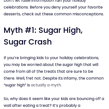
Don’t let false information ruin your holiday
celebrations. Before you deny yourself your favorite
desserts, check out these common misconceptions.
Myth #1: Sugar High,
Sugar Crash
If you’re bringing kids to your holiday celebrations,
you may be worried about the sugar high that will
come from all of the treats that are sure to be
there. Well, fret not. Despite its infamy, the common
“sugar high” is
actually a myth
.
So, why does it seem like your kids are bouncing off a
wall after eating a treat? It’s probably a