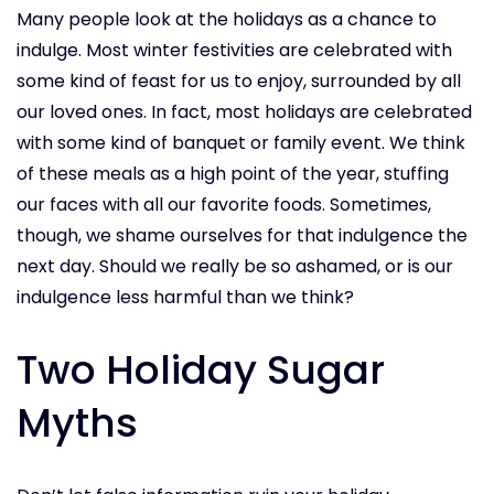
Many people look at the holidays as a chance to
indulge. Most winter festivities are celebrated with
some kind of feast for us to enjoy, surrounded by all
our loved ones. In fact, most holidays are celebrated
with some kind of banquet or family event. We think
of these meals as a high point of the year, stuffing
our faces with all our favorite foods. Sometimes,
though, we shame ourselves for that indulgence the
next day. Should we really be so ashamed, or is our
indulgence less harmful than we think?
Two Holiday Sugar
Myths