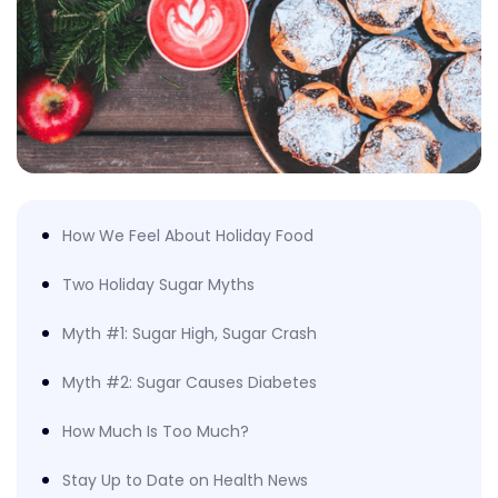
How We Feel About Holiday Food
Two Holiday Sugar Myths
Myth #1: Sugar High, Sugar Crash
Myth #2: Sugar Causes Diabetes
How Much Is Too Much?
Stay Up to Date on Health News