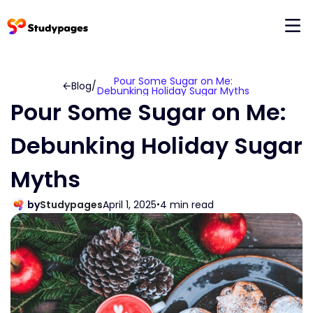
Pour Some Sugar on Me:
Blog
/
Debunking Holiday Sugar Myths
Pour Some Sugar on Me:
Debunking Holiday Sugar
Myths
by
Studypages
April 1, 2025
4 min read
•