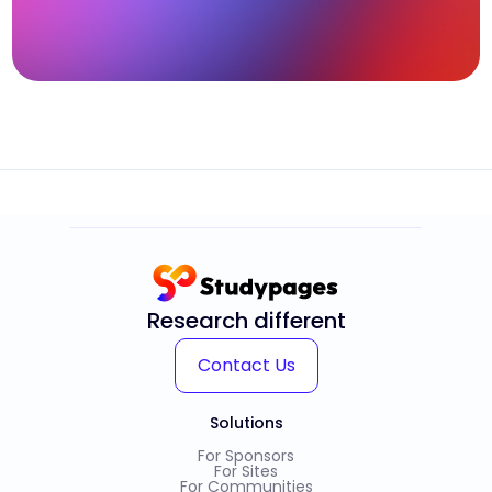
Research different
Contact Us
Solutions
For Sponsors
For Sites
For Communities