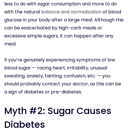
less to do with sugar consumption and more to do
with the natural
balance and normalization
of blood
glucose in your body after a large meal. Although this
can be exacerbated by high-carb meals or
excessive simple sugars, it can happen after any
meal.
If you’re genuinely experiencing symptoms of low
blood sugar — racing heart, irritability, unusual
sweating, anxiety, fainting, confusion, etc. — you
should probably contact your doctor, as this can be
a sign of diabetes or pre-diabetes.
Myth #2: Sugar Causes
Diabetes