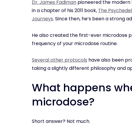
Dr. James Fadiman
pioneered the modern t
in a chapter of his 2011 book,
The Psychedeli
Journeys
. Since then, he’s been a strong ad
He also created the first-ever microdose p
frequency of your microdose routine.
Several other protocols
have also been pro
taking a slightly different philosophy and 
What happens whe
microdose?
Short answer? Not much.