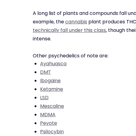
A long list of plants and compounds fall un
example, the
cannabis
plant produces THC,
technically fall under this class
, though the
intense.
Other psychedelics of note are:
Ayahuasca
DMT
Ibogaine
Ketamine
LSD
Mescaline
MDMA
Peyote
Psilocybin