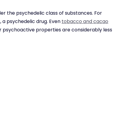
der the psychedelic class of substances. For
 a psychedelic drug. Even
tobacco and cacao
ir psychoactive properties are considerably less