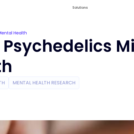
Solutions
Mental Health
 Psychedelics M
th
TH
MENTAL HEALTH RESEARCH