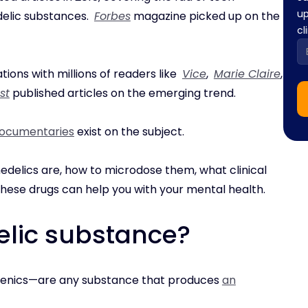
up
delic substances.
Forbes
magazine picked up on the
cl
tions with millions of readers like
Vice
,
Marie Claire
,
st
published articles on the emerging trend.
ocumentaries
exist on the subject.
hedelics are, how to microdose them, what clinical
these drugs can help you with your mental health.
elic substance?
genics—are any substance that produces
an