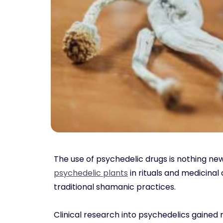
The use of psychedelic drugs is nothing new
psychedelic plants
in rituals and medicinal
traditional shamanic practices.
Clinical research into psychedelics gained