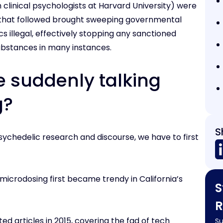
 clinical psychologists at Harvard University) were
 that followed brought sweeping governmental
 illegal, effectively stopping any sanctioned
 substances in many instances.
e suddenly talking
g?
S
ychedelic research and discourse, we have to first
microdosing first became trendy in California’s
S
R
ted articles in 2015, covering the fad of tech
Su