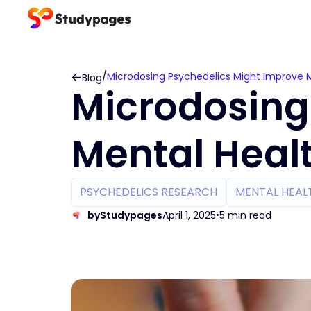
/
Microdosing Psychedelics Might Improve 
Blog
Microdosing
Mental Heal
PSYCHEDELICS RESEARCH
MENTAL HEAL
by
Studypages
April 1, 2025
5 min read
•