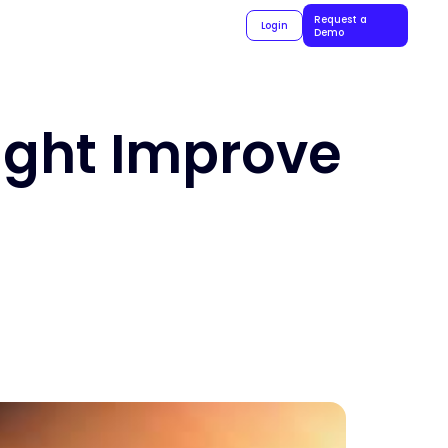
Request a
Login
Demo
ight Improve