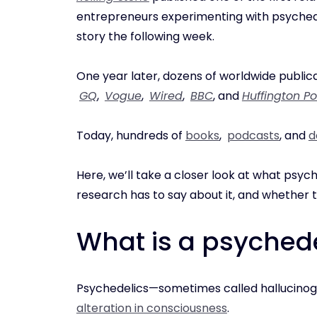
entrepreneurs experimenting with psyche
story the following week.
One year later, dozens of worldwide publica
GQ
,
Vogue
,
Wired
,
BBC
, and
Huffington Po
Today, hundreds of
books
,
podcasts
, and
d
Here, we’ll take a closer look at what psyc
research has to say about it, and whether 
What is a psyched
Psychedelics—sometimes called hallucino
alteration in consciousness
.