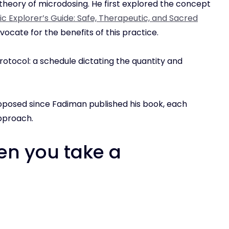
heory of microdosing. He first explored the concept
c Explorer’s Guide: Safe, Therapeutic, and Sacred
vocate for the benefits of this practice.
rotocol: a schedule dictating the quantity and
posed since Fadiman published his book, each
approach.
n you take a