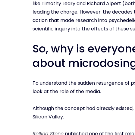
like Timothy Leary and Richard Alpert (both
leading the charge. However, the decades
action that made research into psychedelics
scientific inquiry into the effects of these
So, why is everyon
about microdosin
To understand the sudden resurgence of ps
look at the role of the media.
Although the concept had already existed, 
Silicon Valley.
Rolling Stone
published one of the first rela