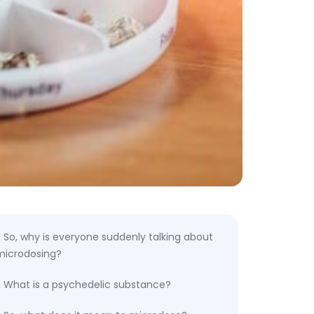
So, why is everyone suddenly talking about
microdosing?
What is a psychedelic substance?