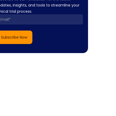
dates, insights, and tools to streamline your
inical trial process.