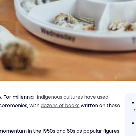
. For millennia,
indigenous cultures have used
 ceremonies, with
dozens of books
written on these
 momentum in the 1950s and 60s as popular figures