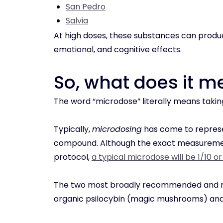
San Pedro
Salvia
At high doses, these substances can produc
emotional, and cognitive effects.
So, what does it 
The word “microdose” literally means takin
Typically,
microdosing
has come to represe
compound. Although the exact measurement
protocol,
a typical microdose will be 1/10 o
The two most broadly recommended and re
organic psilocybin (magic mushrooms) and 