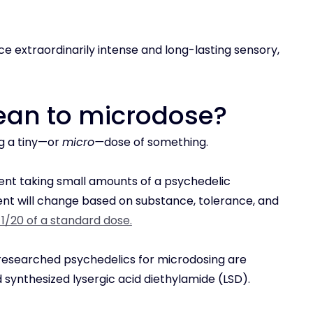
e extraordinarily intense and long-lasting sensory,
mean to microdose?
g a tiny—or
micro—
dose of something.
nt taking small amounts of a psychedelic
 will change based on substance, tolerance, and
r 1/20 of a standard dose.
searched psychedelics for microdosing are
synthesized lysergic acid diethylamide (LSD).