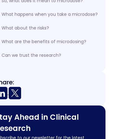
So, what does it mean to microdose?
What happens when you take a microdose?
What about the risks?
What are the benefits of microdosing?
Can we trust the research?
hare:
tay Ahead in Clinical
esearch
bscribe to our newsletter for the latest