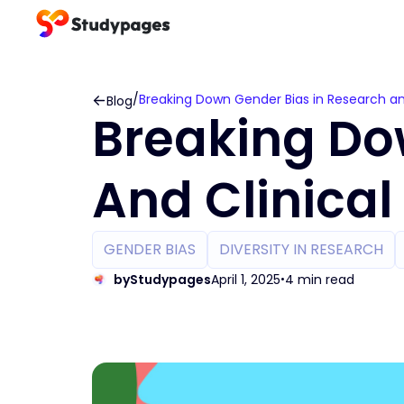
/
Breaking Down Gender Bias in Research and 
Blog
Breaking Do
And Clinical 
GENDER BIAS
DIVERSITY IN RESEARCH
by
Studypages
April 1, 2025
4 min read
•