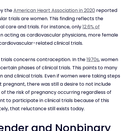
by the
American Heart Association in 2020
reported
lar trials are women. This finding reflects the
l care and trials. For instance, only
12.6% of
acting as cardiovascular physicians, more female
ardiovascular-related clinical trials.
 trials concerns contraception. In the
1970s
, women
rtain phases of clinical trials. This points to many
and clinical trials. Even if women were taking steps
 pregnant, there was still a desire to not include
of the risk of pregnancy occurring regardless of
o participate in clinical trials because of this
tely, that reluctance still exists today.
ender and Nonbinary