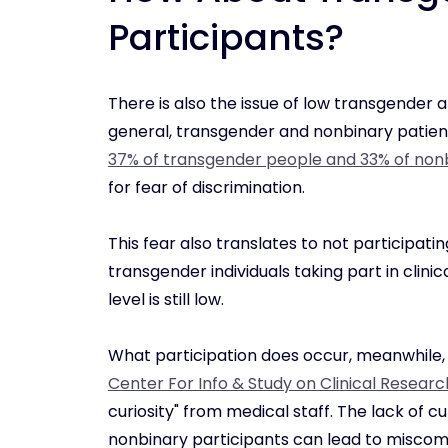
Participants?
There is also the issue of low transgender an
general, transgender and nonbinary patient
37% of transgender people and 33% of non
for fear of discrimination.
This fear also translates to not participatin
transgender individuals taking part in clinica
level is still low.
What participation does occur, meanwhile,
Center For Info & Study on Clinical Researc
curiosity" from medical staff. The lack of
nonbinary participants can lead to miscom