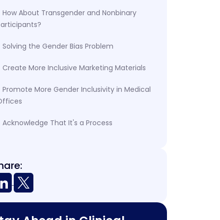
How About Transgender and Nonbinary
articipants?
Solving the Gender Bias Problem
Create More Inclusive Marketing Materials
Promote More Gender Inclusivity in Medical
Offices
Acknowledge That It's a Process
hare: