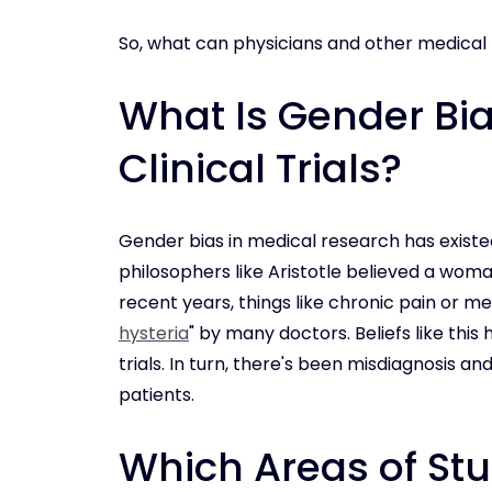
So, what can physicians and other medical
What Is Gender Bi
Clinical Trials?
Gender bias in medical research has existed
philosophers like Aristotle believed a woma
recent years, things like chronic pain or m
hysteria
" by many doctors. Beliefs like this
trials. In turn, there's been misdiagnosis 
patients.
Which Areas of St