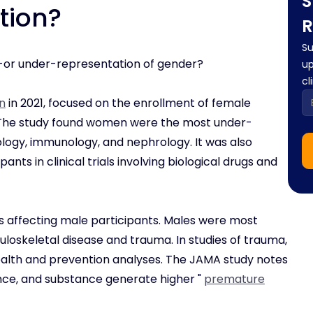
S
tion?
R
Su
r-or under-representation of gender?
up
cl
n
in 2021, focused on the enrollment of female
rs. The study found women were the most under-
ology, immunology, and nephrology. It was also
ants in clinical trials involving biological drugs and
 affecting male participants. Males were most
culoskeletal disease and trauma. In studies of trauma,
 health and prevention analyses. The JAMA study notes
olence, and substance generate higher "
premature