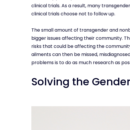
clinical trials. As a result, many transgende
clinical trials choose not to follow up.
The small amount of transgender and nonbina
bigger issues affecting their community. T
risks that could be affecting the communit
ailments can then be missed, misdiagnosed
problems is to do as much research as possi
Solving the Gende