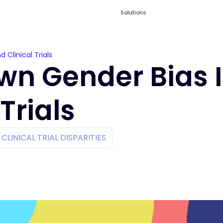
Solutions
Clinical Trials
wn Gender Bias 
Trials
CLINICAL TRIAL DISPARITIES