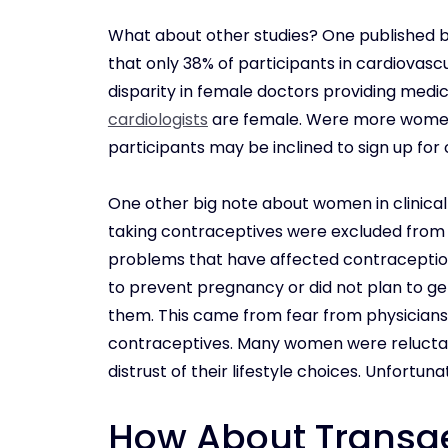
What about other studies? One published 
that only 38% of participants in cardiovascu
disparity in female doctors providing medica
cardiologists
are female. Were more women 
participants may be inclined to sign up for c
One other big note about women in clinical
taking contraceptives were excluded from ce
problems that have affected contraception 
to prevent pregnancy or did not plan to get
them. This came from fear from physicians 
contraceptives. Many women were reluctant t
distrust of their lifestyle choices. Unfortuna
How About Transg