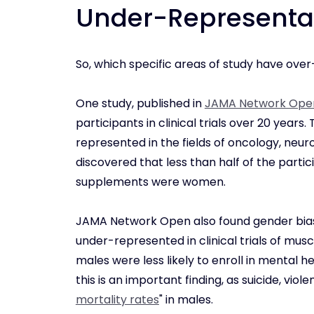
Under-Representa
So, which specific areas of study have ove
One study, published in
JAMA Network Ope
participants in clinical trials over 20 yea
represented in the fields of oncology, neur
discovered that less than half of the particip
supplements were women.
JAMA Network Open also found gender bias
under-represented in clinical trials of mus
males were less likely to enroll in mental
this is an important finding, as suicide, vi
mortality rates
" in males.