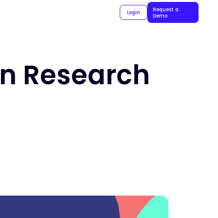
Request a
Login
Demo
In Research