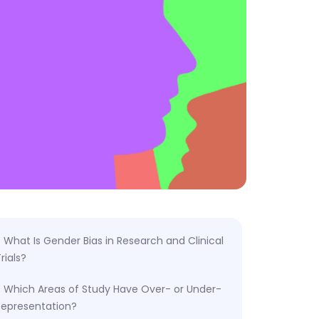
What Is Gender Bias in Research and Clinical
rials?
Which Areas of Study Have Over- or Under-
Representation?