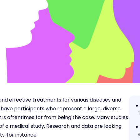
fe and effective treatments for various diseases and
will have participants who represent a large, diverse
T
hat is oftentimes far from being the case. Many studies
of a medical study. Research and data are lacking
s, for instance.