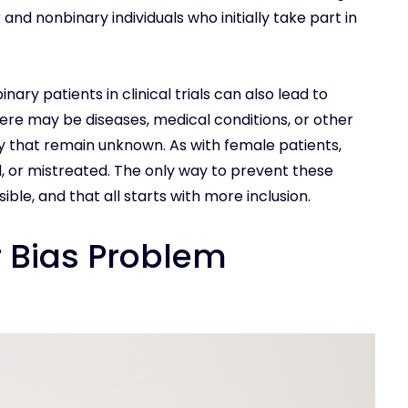
r and nonbinary individuals who initially take part in
ry patients in clinical trials can also lead to
here may be diseases, medical conditions, or other
y that remain unknown. As with female patients,
, or mistreated. The only way to prevent these
ble, and that all starts with more inclusion.
r Bias Problem