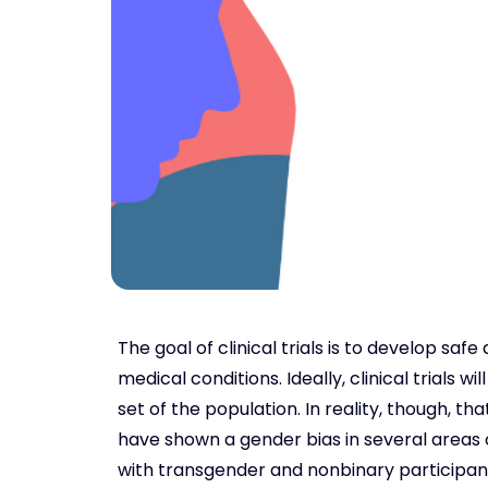
The goal of clinical trials is to develop sa
medical conditions. Ideally, clinical trials 
set of the population. In reality, though, t
have shown a gender bias in several areas 
with transgender and nonbinary participant