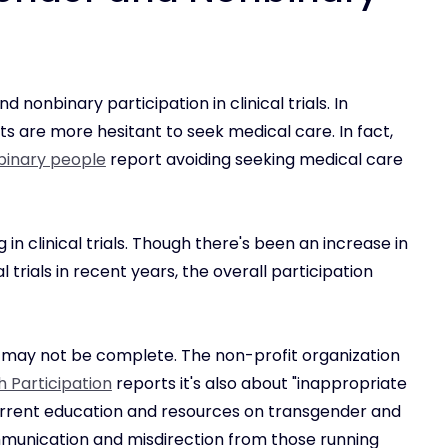
d nonbinary participation in clinical trials. In
s are more hesitant to seek medical care. In fact,
binary people
report avoiding seeking medical care
g in clinical trials. Though there's been an increase in
l trials in recent years, the overall participation
 may not be complete. The non-profit organization
h Participation
reports it's also about "inappropriate
 current education and resources on transgender and
munication and misdirection from those running