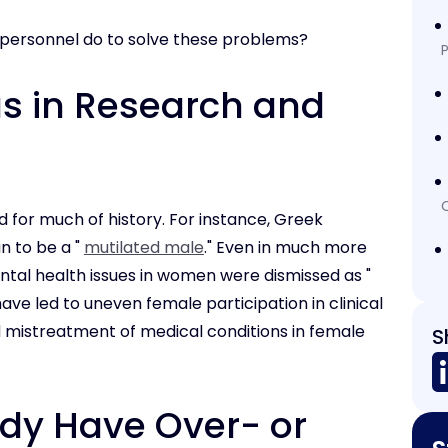
 personnel do to solve these problems?
P
as in Research and
 for much of history. For instance, Greek
n to be a "
mutilated male
." Even in much more
ental health issues in women were dismissed as "
 have led to uneven female participation in clinical
and mistreatment of medical conditions in female
S
udy Have Over- or