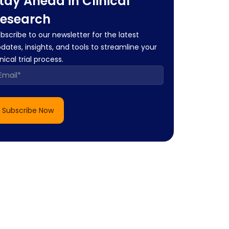
tay Ahead in Clinical
esearch
bscribe to our newsletter for the latest
dates, insights, and tools to streamline your
inical trial process.