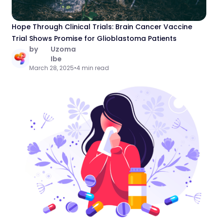
Hope Through Clinical Trials: Brain Cancer Vaccine
Trial Shows Promise for Glioblastoma Patients
by
Uzoma
Ibe
March 28, 2025
•
4 min read