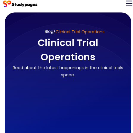
Blog
/
Clinical Trial Operations
Clinical Trial
Operations
Read about the latest happenings in the clinical trials
space.