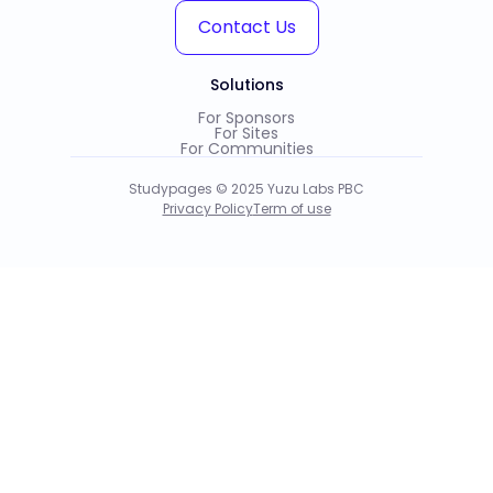
Contact Us
Solutions
For Sponsors
For Sites
For Communities
Studypages © 2025 Yuzu Labs PBC
Privacy Policy
Term of use