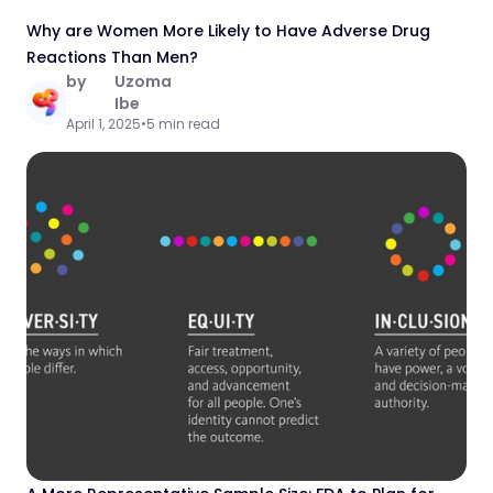
Why are Women More Likely to Have Adverse Drug
Reactions Than Men?
by
Uzoma
Ibe
April 1, 2025
•
5 min read