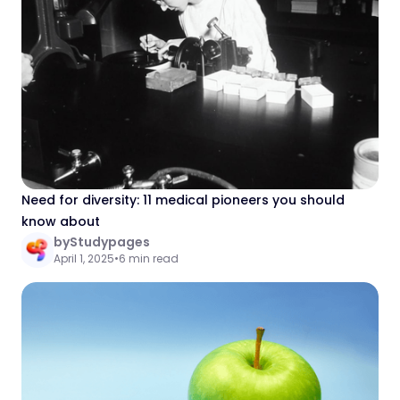
Need for diversity: 11 medical pioneers you should
know about
by
Studypages
April 1, 2025
•
6 min read