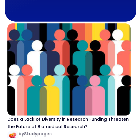
Does a Lack of Diversity in Research Funding Threaten
the Future of Biomedical Research?
by
Studypages