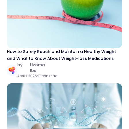
How to Safely Reach and Maintain a Healthy Weight
and What to Know About Weight-loss Medications
by
Uzoma
Ibe
April 1, 2025
•
8 min read