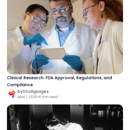
Clinical Research: FDA Approval, Regulations, and
Compliance
by
Studypages
April 1, 2025
•
4 min read