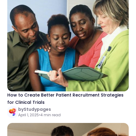
How to Create Better Patient Recruitment Strategies
for Clinical Trials
by
Studypages
April 1, 2025
•
4 min read