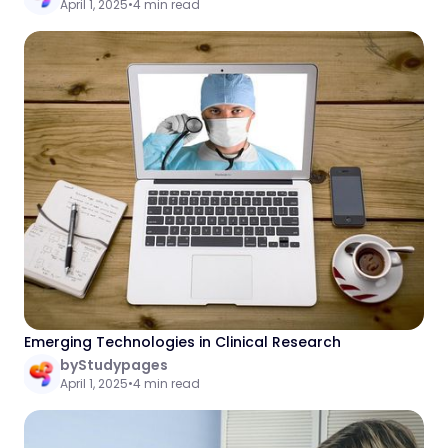
April 1, 2025
•
4 min read
Emerging Technologies in Clinical Research
by
Studypages
April 1, 2025
•
4 min read