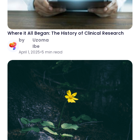
Where it All Began: The History of Clinical Research
by
Uzoma
Ibe
April 1, 2025
•
5 min read