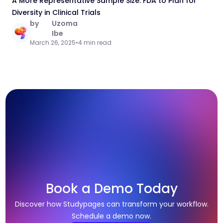
A More Representative Sample Size: FDA to Plan for
Diversity in Clinical Trials
by
Uzoma
Ibe
March 26, 2025
•
4 min read
Book a Demo Today
Discover how Studypages can transform your workflow.
Schedule a demo now.