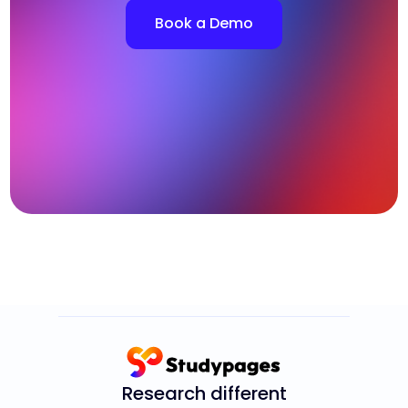
Book a Demo
Research different