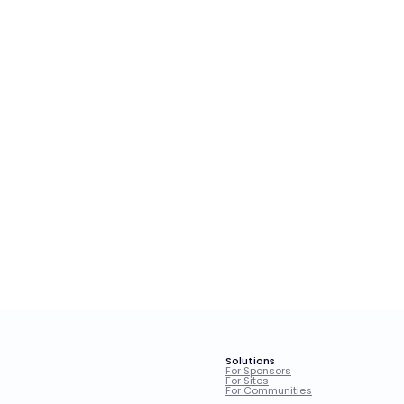
Solutions
For Sponsors
For Sites
For Communities