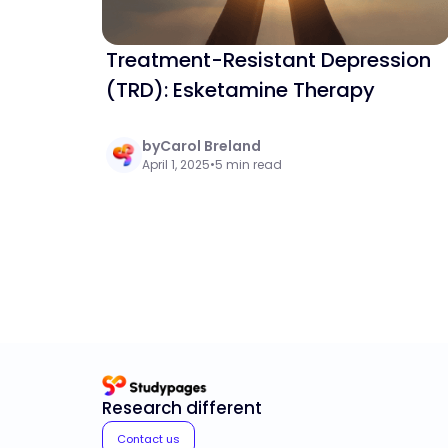
Treatment-Resistant Depression
(TRD): Esketamine Therapy
by
Carol Breland
April 1, 2025
•
5 min read
Research different
Contact us