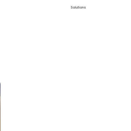
Solutions