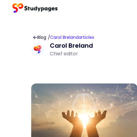
Blog
/
Carol Breland
articles
Carol Breland
Chief editor