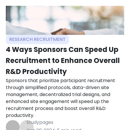
RESEARCH RECRUITMENT
4 Ways Sponsors Can Speed Up
Recruitment to Enhance Overall
R&D Productivity
Sponsors that prioritize participant recruitment
through simplified protocols, data-driven site
management, decentralized trial designs, and
enhanced site engagement will speed up the
recruitment process and boost overall R&D
productivity.
Studypages