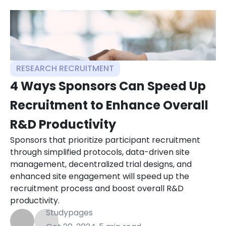
RESEARCH RECRUITMENT
4 Ways Sponsors Can Speed Up
Recruitment to Enhance Overall
R&D Productivity
Sponsors that prioritize participant recruitment
through simplified protocols, data-driven site
management, decentralized trial designs, and
enhanced site engagement will speed up the
recruitment process and boost overall R&D
productivity.
Studypages