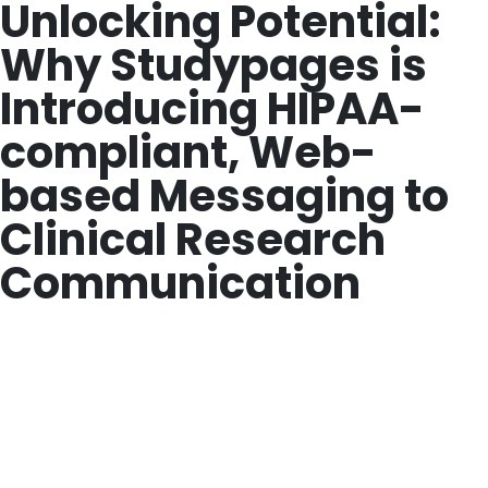
Unlocking Potential:
Why Studypages is
Introducing HIPAA-
compliant, Web-
based Messaging to
Clinical Research
Communication