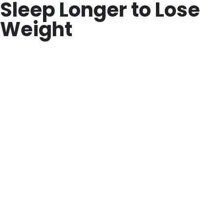
Sleep Longer to Lose
Weight