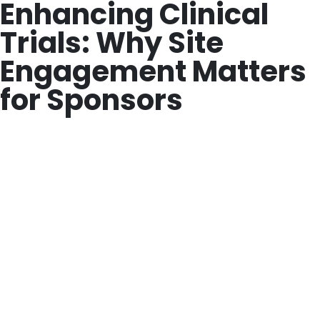
Enhancing Clinical
Trials: Why Site
Engagement Matters
for Sponsors