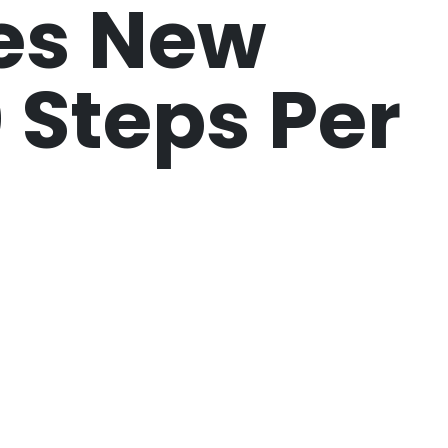
es New
0 Steps Per