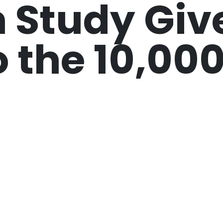
 Study Giv
o the 10,00