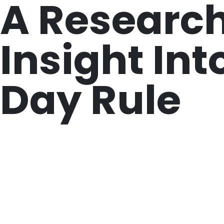
A Research
Insight Int
Day Rule