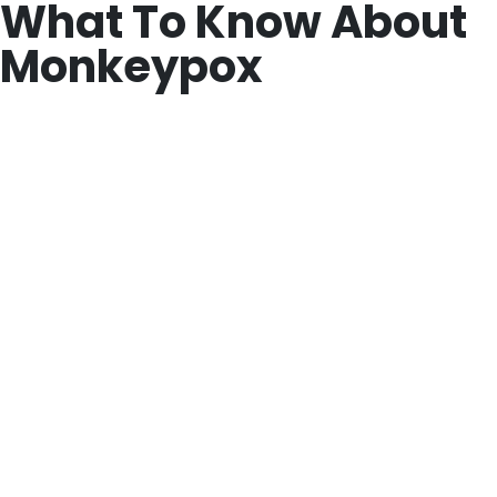
What To Know About
Monkeypox