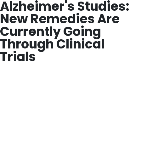
Alzheimer's Studies:
New Remedies Are
Currently Going
Through Clinical
Trials