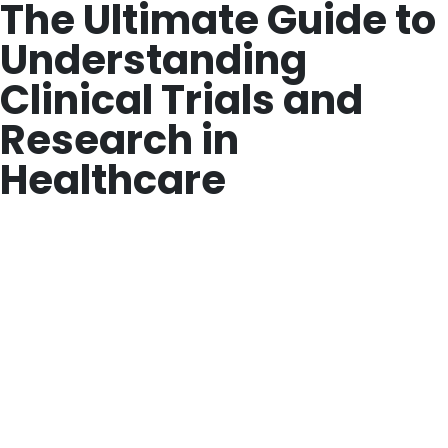
The Ultimate Guide to
Understanding
Clinical Trials and
Research in
Healthcare