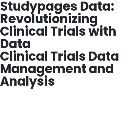
Studypages Data:
Revolutionizing
Clinical Trials with
Data
Clinical Trials Data
Management and
Analysis