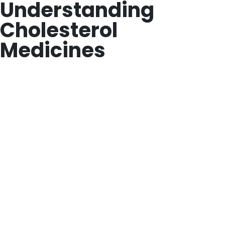
Understanding
Cholesterol
Medicines