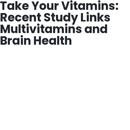
Take Your Vitamins:
Recent Study Links
Multivitamins and
Brain Health