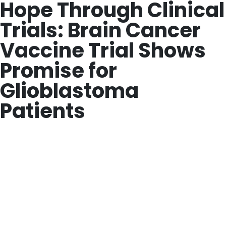
Hope Through Clinical
Trials: Brain Cancer
Vaccine Trial Shows
Promise for
Glioblastoma
Patients